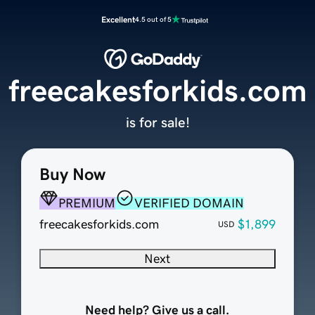
Excellent
4.5 out of 5
freecakesforkids.com
is for sale!
Buy Now
PREMIUM
VERIFIED DOMAIN
freecakesforkids.com
$1,899
USD
Next
Need help? Give us a call.