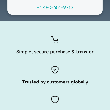
+1 480-651-9713
Simple, secure purchase & transfer
Trusted by customers globally